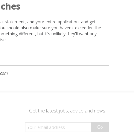
uches
l statement, and your entire application, and get
 You should also make sure you haven't exceeded the
mething different, but it's unlikely they'll want any
ise.
.com
Get the latest jobs, advice and news
Go