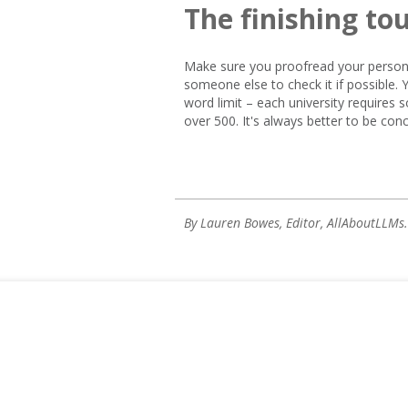
The finishing to
Make sure you proofread your persona
someone else to check it if possible.
word limit – each university requires so
over 500. It's always better to be conc
By Lauren Bowes, Editor, AllAboutLLMs