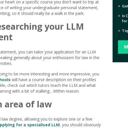
our heart on a specific course you don't want to trip at
>
Get
nce of writing your undergraduate personal statement,
ting, so it should really be a walk in the park.
>
Is 
for
esearching your LLM
>
Top
ent
M
atement, you can tailor your application for an LLM
peaking generally about your enthusiasm for law in the
sities.
going to be more interesting and more impressive, you
hools
will have a course description on their profiles
sible, check out which tutors teach the LLM and what
wrong with a bit of stalking... Within reason.
n area of law
 law degree, allowing you to explore one or a few
pplying for a specialised LLM
, you should obviously