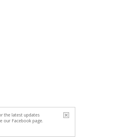
r the latest updates
ike our Facebook page.