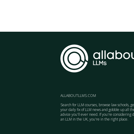
ALLABOUTLLMS.COM
Search for LLM courses, browse law schools, ge
your daily fix of LLM news and gobble up all th
advice you'll ever need. If you're considering 
an LLM in the UK, you're in the right place.