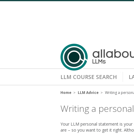
LLM COURSE SEARCH
L
Home
LLM Advice
Writing a person
Writing a persona
Your LLM personal statement is your 
are – so you want to get it right. Alt