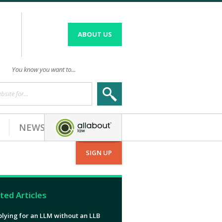
ABOUT US
You know you want to...
site for...
NEWS
SIGN UP
ted Articles
lying for an LLM without an LLB