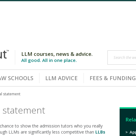
LLM courses, news & advice.
Search the web
All good. All in one place.
AW SCHOOLS
LLM ADVICE
FEES & FUNDING
al statement
l statement
Rela
chance to show the admission tutors who you really
hough LLMs are significantly less competitive than
LLBs
>
App