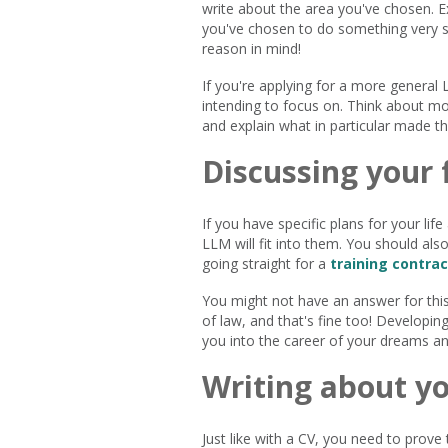
write about the area you've chosen. Exp
you've chosen to do something very sp
reason in mind!
If you're applying for a more general 
intending to focus on. Think about mo
and explain what in particular made th
Discussing your 
If you have specific plans for your lif
LLM will fit into them. You should al
going straight for a
training contrac
You might not have an answer for this 
of law, and that's fine too! Developing
you into the career of your dreams a
Writing about yo
Just like with a CV, you need to prove