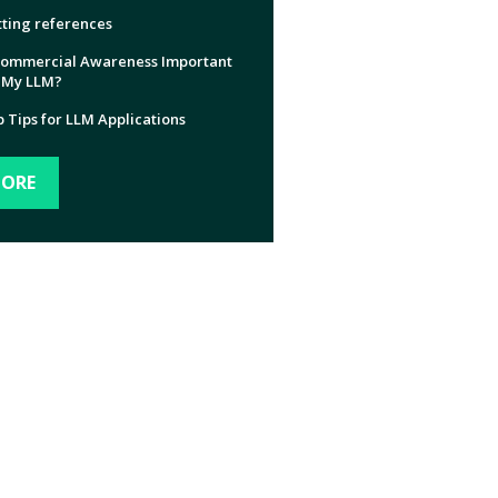
ting references
Commercial Awareness Important
 My LLM?
 Tips for LLM Applications
ORE