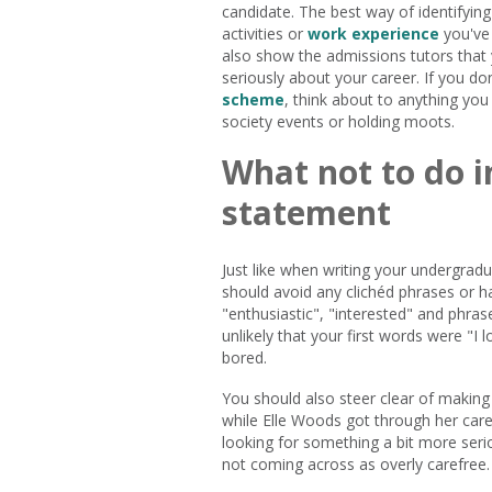
candidate. The best way of identifying
activities or
work experience
you've 
also show the admissions tutors that
seriously about your career. If you d
scheme
, think about to anything yo
society events or holding moots.
What not to do 
statement
Just like when writing your undergrad
should avoid any clichéd phrases or h
"enthusiastic", "interested" and phrase
unlikely that your first words were "I 
bored.
You should also steer clear of making
while Elle Woods got through her care
looking for something a bit more seriou
not coming across as overly carefree.