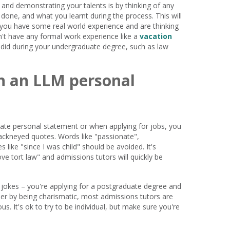
 and demonstrating your talents is by thinking of any
done, and what you learnt during the process. This will
 you have some real world experience and are thinking
on't have any formal work experience like a
vacation
u did during your undergraduate degree, such as law
in an LLM personal
uate personal statement or when applying for jobs, you
ackneyed quotes. Words like "passionate",
s like "since I was child" should be avoided. It's
love tort law" and admissions tutors will quickly be
 jokes – you're applying for a postgraduate degree and
er by being charismatic, most admissions tutors are
s. It's ok to try to be individual, but make sure you're