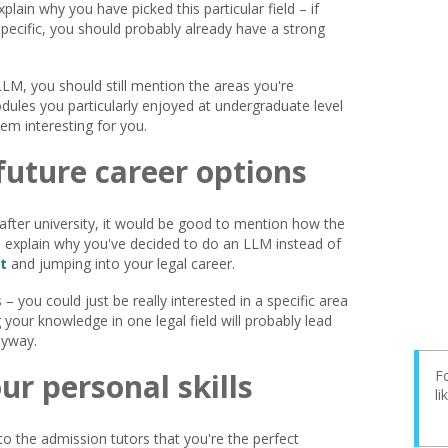
lain why you have picked this particular field – if
ecific, you should probably already have a strong
LLM, you should still mention the areas you're
dules you particularly enjoyed at undergraduate level
em interesting for you.
future career options
e after university, it would be good to mention how the
so explain why you've decided to do an LLM instead of
t
and jumping into your legal career.
– you could just be really interested in a specific area
 your knowledge in one legal field will probably lead
nyway.
ur personal skills
Fo
l
 to the admission tutors that you're the perfect