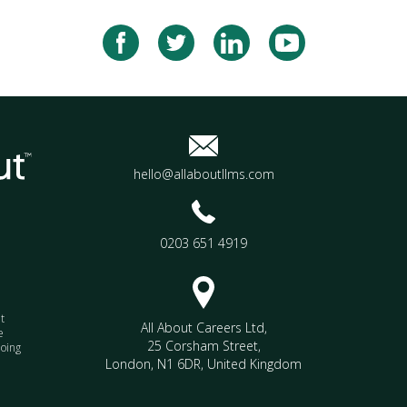
hello@allaboutllms.com
0203 651 4919
t
All About Careers Ltd
,
e
25 Corsham Street
,
doing
London
,
N1 6DR
,
United Kingdom