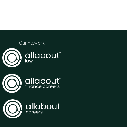
Our network