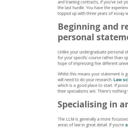
and training contracts, if you've set y
the last hurdle. You have the experie
topped up with three years of essay wri
Beginning and r
personal statem
Unlike your undergraduate personal st
for your specific course rather than s
hope of impressing five different univer
Whilst this means your statement is 
will need to do your research.
Law sc
which is a good place to start. If pos
their specialisms are. There's nothing 
Specialising in a
The LLM is generally a more focussed
areas of law in great detail. If you're
a