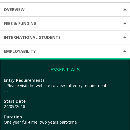
OVERVIEW
FEES & FUNDING
INTERNATIONAL STUDENTS
EMPLOYABILITY
ESSENTIALS
Entry Requirements
Please visit the website to view full entry requirements
-
Start Date
24/09/2018
Duration
One year full-time, two years part-time