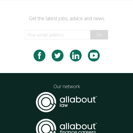
Get the latest jobs, advice and news
Go
Our network