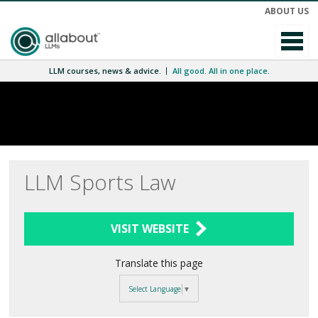
ABOUT US
LLM courses, news & advice.
All good. All in one place.
LLM Sports Law
VISIT WEBSITE
Translate this page
Select Language
▼