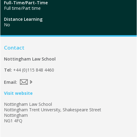
Full-Time/Part-Time
Full time/Part time
Distance Learning
No
Contact
Nottingham Law School
Tel:
+44 (0)115 848 4460
Email:
Visit website
Nottingham Law School
Nottingham Trent University, Shakespeare Street
Nottingham
NG1 4FQ