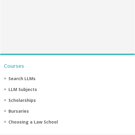
Courses
Search LLMs
LLM Subjects
Scholarships
Bursaries
Choosing a Law School