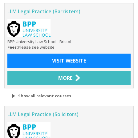
LLM Legal Practice (Barristers)
BPP University Law School - Bristol
Fees:
Please see website
VISIT WEBSITE
MORE
Show all relevant courses
LLM Legal Practice (Solicitors)