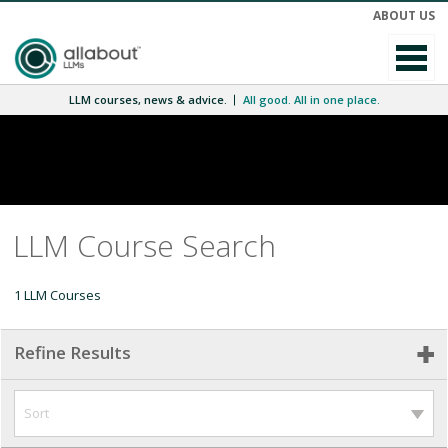
ABOUT US
LLM courses, news & advice.
All good. All in one place.
LLM Course Search
1 LLM Courses
Refine Results
Sort