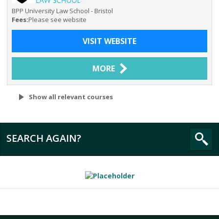
BPP University Law School - Bristol
Fees:
Please see website
VISIT WEBSITE
MORE
Show all relevant courses
SEARCH AGAIN?
All
BPP University Law School - Bristol