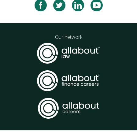
Our network