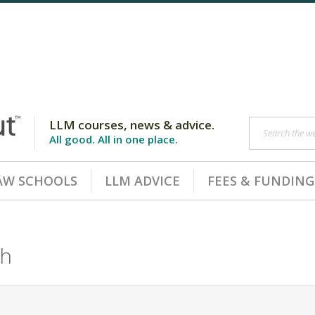
LLM courses, news & advice.
Search the web
All good. All in one place.
AW SCHOOLS
LLM ADVICE
FEES & FUNDING
ch