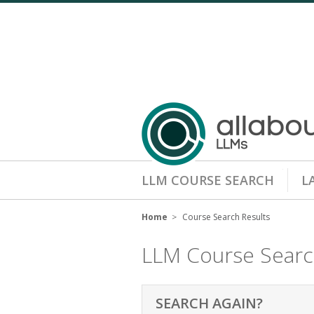
LLM COURSE SEARCH
L
Home
Course Search Results
LLM Course Sear
SEARCH AGAIN?