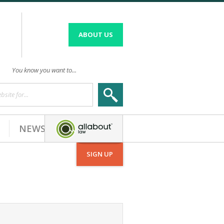
ABOUT US
You know you want to...
site for...
NEWS
SIGN UP