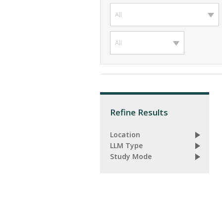
All
All
Refine Results
Location
LLM Type
Study Mode