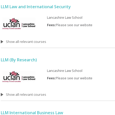
LLM Law and International Security
Lancashire Law School
Fees:
Please see our website
Show all relevant courses
LLM (By Research)
Lancashire Law School
Fees:
Please see our website
Show all relevant courses
LLM International Business Law