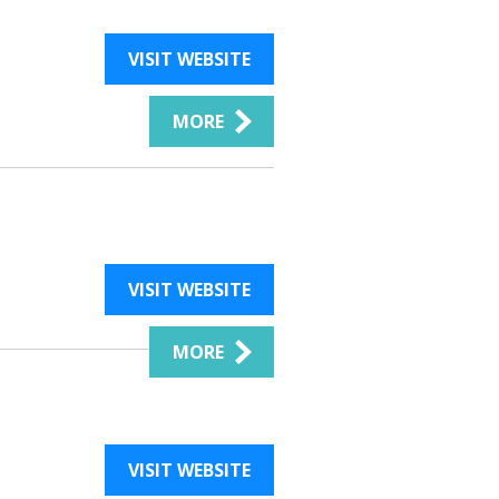
VISIT WEBSITE
MORE
VISIT WEBSITE
MORE
VISIT WEBSITE