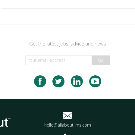
Get the latest jobs, advice and news
Go
hello@allaboutllms.com