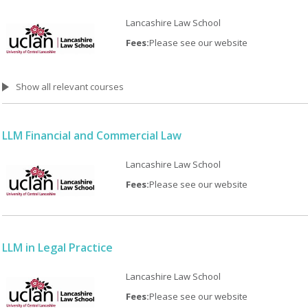
Lancashire Law School
Fees:
Please see our website
Show all relevant courses
LLM Financial and Commercial Law
Lancashire Law School
Fees:
Please see our website
LLM in Legal Practice
Lancashire Law School
Fees:
Please see our website