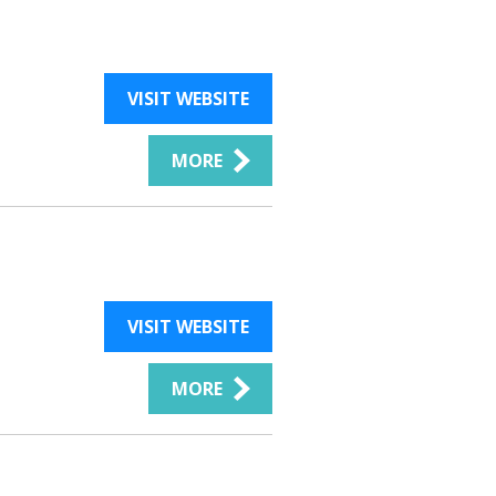
VISIT WEBSITE
MORE
VISIT WEBSITE
MORE