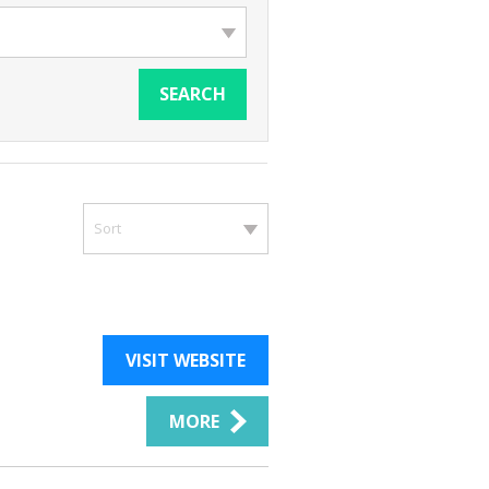
SEARCH
Sort
VISIT WEBSITE
MORE