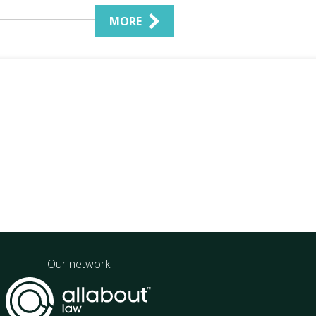
MORE
Our network