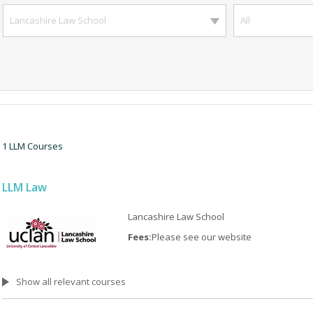
Lancashire Law School
All
1 LLM Courses
LLM Law
Lancashire Law School
Fees:
Please see our website
Show all relevant courses