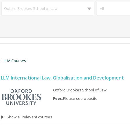
Oxford Brookes School of Law
All
1 LLM Courses
LLM International Law, Globalisation and Development
Oxford Brookes School of Law
Fees:
Please see website
Show all relevant courses