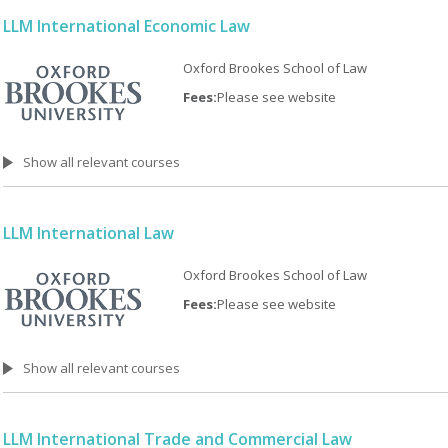
LLM International Economic Law
Oxford Brookes School of Law
Fees:
Please see website
Show all relevant courses
LLM International Law
Oxford Brookes School of Law
Fees:
Please see website
Show all relevant courses
LLM International Trade and Commercial Law