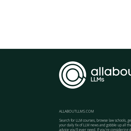
ALLABOUTLLMS.COM
Search for LLM courses, browse law schools, ge
your daily fix of LLM news and gobble up all th
advice you'll ever need. If you're considering 