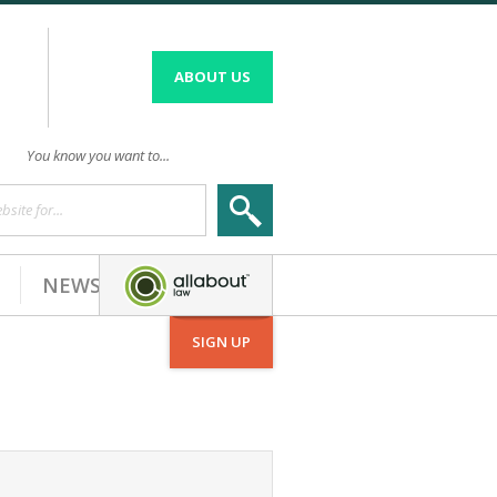
ABOUT US
You know you want to...
site for...
NEWS
SIGN UP