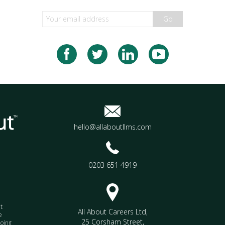
Go
hello@allaboutllms.com
0203 651 4919
t
All About Careers Ltd
,
e
25 Corsham Street
,
doing