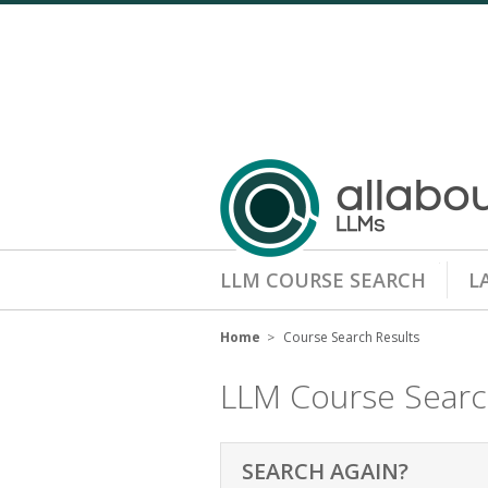
LLM COURSE SEARCH
L
Home
Course Search Results
LLM Course Sear
SEARCH AGAIN?