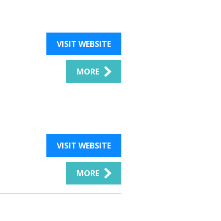
VISIT WEBSITE
MORE
VISIT WEBSITE
MORE