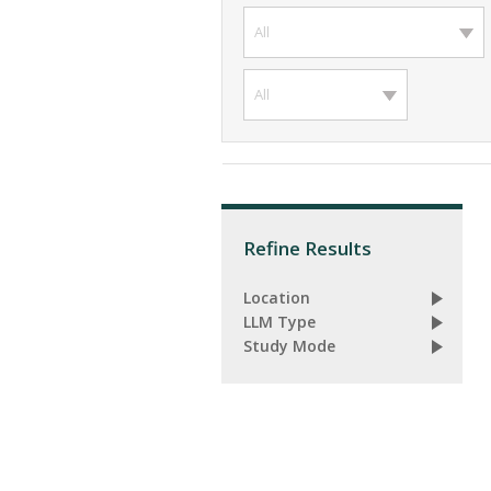
All
All
Refine Results
Location
LLM Type
Study Mode