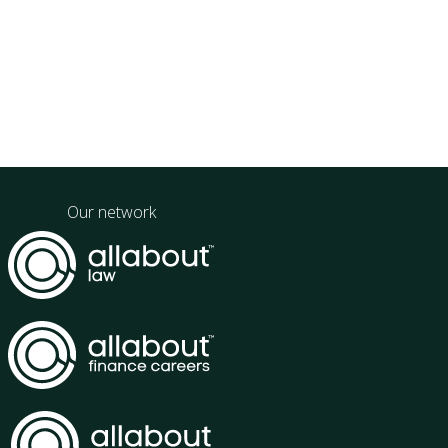
Our network