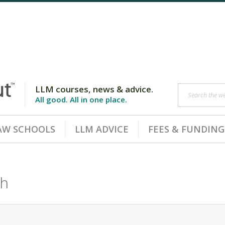
LLM courses, news & advice.
Search the web
All good. All in one place.
AW SCHOOLS
LLM ADVICE
FEES & FUNDING
ch