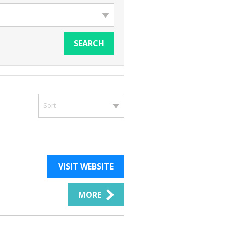
SEARCH
Sort
VISIT WEBSITE
MORE