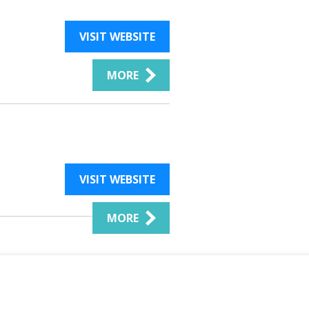
VISIT WEBSITE
MORE
VISIT WEBSITE
MORE