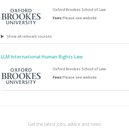
Oxford Brookes School of Law
Fees:
Please see website
Show all relevant courses
LLM International Human Rights Law
Oxford Brookes School of Law
Fees:
Please see website
Get the latest jobs, advice and news