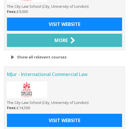
The City Law School (City, University of London)
Fees:
£9,000
VISIT WEBSITE
MORE
Show all relevant courses
MJur - International Commercial Law
The City Law School (City, University of London)
Fees:
£14,500
VISIT WEBSITE