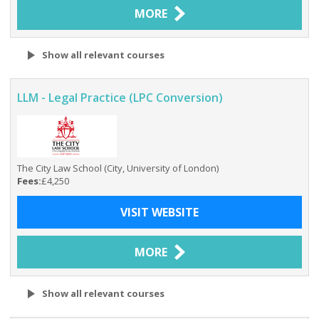
MORE
Show all relevant courses
LLM - Legal Practice (LPC Conversion)
The City Law School (City, University of London)
Fees:
£4,250
VISIT WEBSITE
MORE
Show all relevant courses