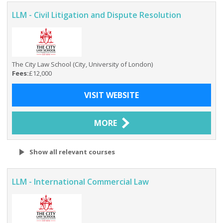
LLM - Civil Litigation and Dispute Resolution
The City Law School (City, University of London)
Fees:
£12,000
VISIT WEBSITE
MORE
Show all relevant courses
LLM - International Commercial Law