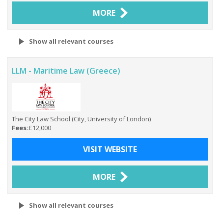
MORE
Show all relevant courses
LLM - Maritime Law (Greece)
The City Law School (City, University of London)
Fees:
£12,000
VISIT WEBSITE
MORE
Show all relevant courses