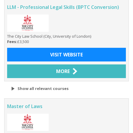
LLM - Professional Legal Skills (BPTC Conversion)
The City Law School (City, University of London)
Fees:
£3,500
VISIT WEBSITE
MORE
Show all relevant courses
Master of Laws