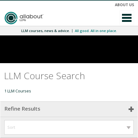
ABOUT US
LLM courses, news & advice.
All good. All in one place.
LLM Course Search
1 LLM Courses
Refine Results
Sort