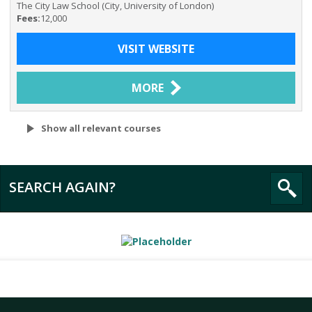
The City Law School (City, University of London)
Fees:
12,000
VISIT WEBSITE
MORE
Show all relevant courses
SEARCH AGAIN?
All
The City Law School (City, University of London)