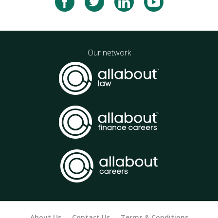
Our network
About Us
Contact Us
Terms & Conditions