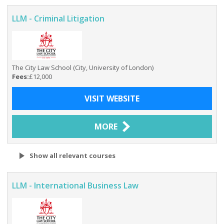
LLM - Criminal Litigation
The City Law School (City, University of London)
Fees:
£12,000
VISIT WEBSITE
MORE
Show all relevant courses
LLM - International Business Law