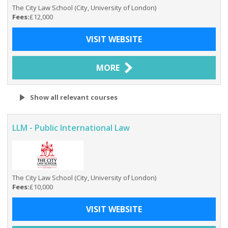
The City Law School (City, University of London)
Fees:
£12,000
VISIT WEBSITE
MORE
Show all relevant courses
LLM - Public International Law
The City Law School (City, University of London)
Fees:
£10,000
VISIT WEBSITE