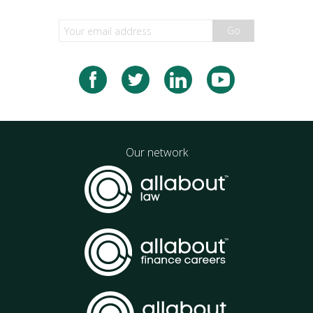
Go
Our network